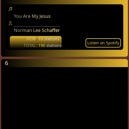
You Are My Jesus
Norman Lee Schaffer
NEW
18
stations
Listen on Spotify
TOTAL
190
stations
6