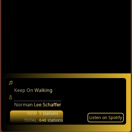
Keep On Walking
Norman Lee Schaffer
NEW
1
stations
Listen on Spotify
TOTAL
648
stations