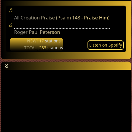
All Creation Praise (Psalm 148 - Praise Him)
Roger Paul Peterson
NEW
17
stations
Listen on Spotify
TOTAL
283
stations
8