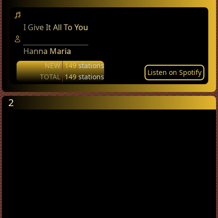
I Give It All To You
Hanna Maria
NEW
149
stations
Listen on Spotify
TOTAL
149
stations
2