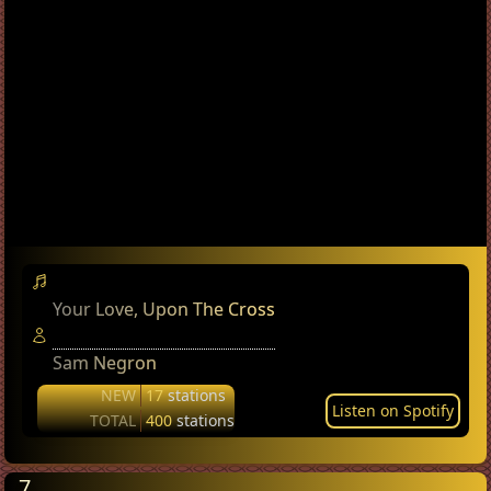
Your Love, Upon The Cross
Sam Negron
NEW
17
stations
Listen on Spotify
TOTAL
400
stations
7