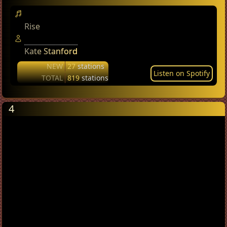
Rise
Kate Stanford
NEW
27
stations
Listen on Spotify
TOTAL
819
stations
4