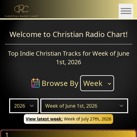
Welcome to Christian Radio Chart!
Top Indie Christian Tracks for Week of June
1st, 2026
Browse By
Week
View latest week:
Week of July 27th, 2026
1