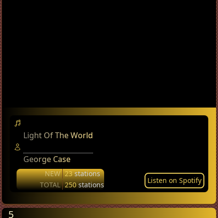
Light Of The World
George Case
NEW
23
stations
Listen on Spotify
TOTAL
250
stations
5