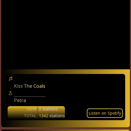
Kiss The Coals
Petra
NEW
2
stations
Listen on Spotify
TOTAL
1342
stations