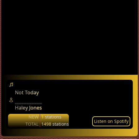
Not Today
Haley Jones
NEW
1
stations
Listen on Spotify
TOTAL
1498
stations