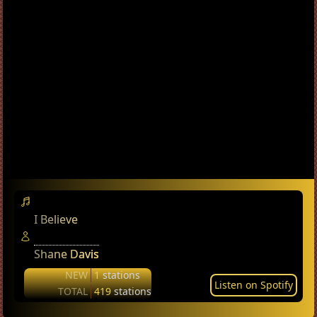
I Believe
Shane Davis
NEW
1
stations
Listen on Spotify
TOTAL
419
stations