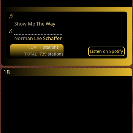
Show Me The Way
Norman Lee Schaffer
NEW
1
stations
Listen on Spotify
TOTAL
739
stations
18