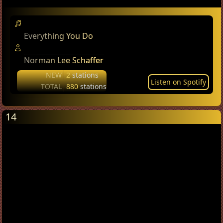
Everything You Do
Norman Lee Schaffer
NEW
2
stations
Listen on Spotify
TOTAL
880
stations
14