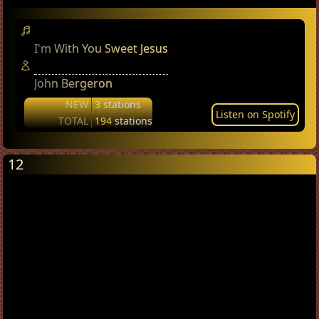
I'm With You Sweet Jesus
John Bergeron
NEW
3
stations
Listen on Spotify
TOTAL
194
stations
12