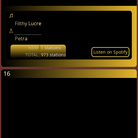
Filthy Lucre
Petra
NEW
1
stations
Listen on Spotify
TOTAL
973
stations
16