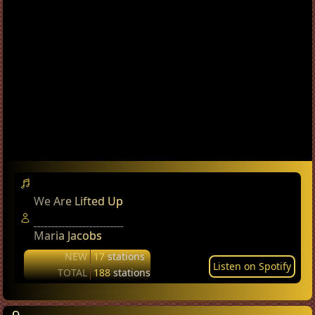
We Are Lifted Up
Maria Jacobs
NEW
17
stations
Listen on Spotify
TOTAL
188
stations