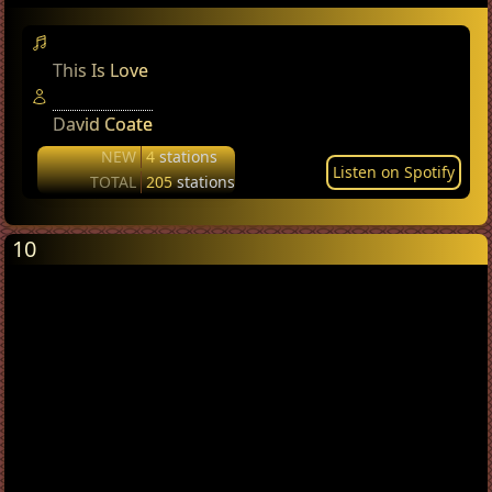
This Is Love
David Coate
NEW
4
stations
Listen on Spotify
TOTAL
205
stations
10