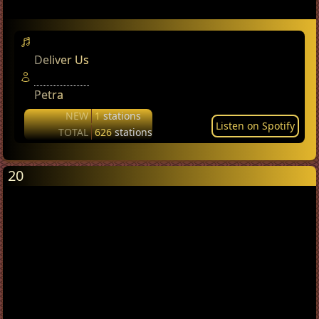
Deliver Us
Petra
NEW
1
stations
Listen on Spotify
TOTAL
626
stations
20