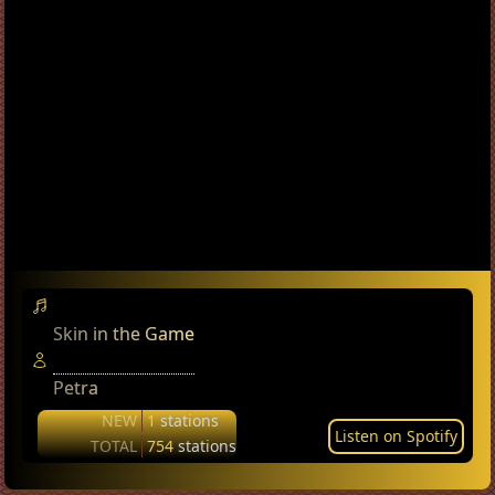
Skin in the Game
Petra
NEW
1
stations
Listen on Spotify
TOTAL
754
stations