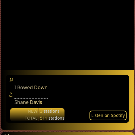
I Bowed Down
Shane Davis
NEW
3
stations
Listen on Spotify
TOTAL
511
stations