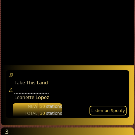
Take This Land
Leanette Lopez
NEW
30
stations
Listen on Spotify
TOTAL
30
stations
3