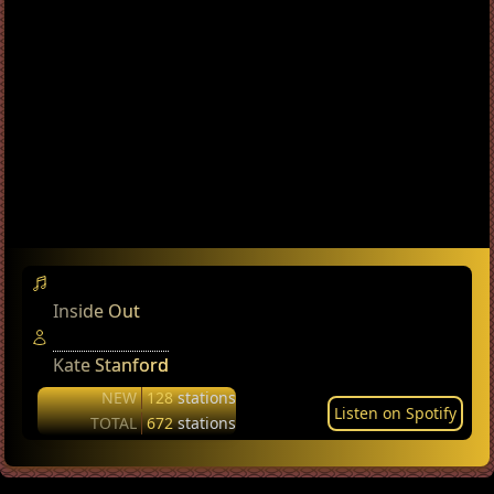
Inside Out
Kate Stanford
NEW
128
stations
Listen on Spotify
TOTAL
672
stations