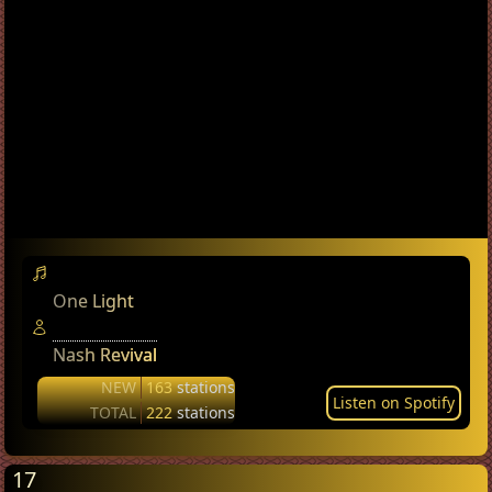
One Light
Nash Revival
NEW
163
stations
Listen on Spotify
TOTAL
222
stations
17