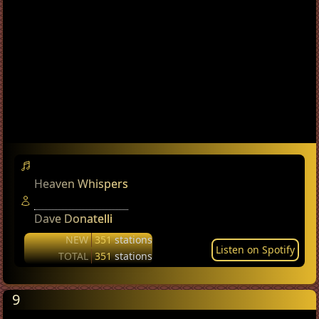
Heaven Whispers
Dave Donatelli
NEW
351
stations
Listen on Spotify
TOTAL
351
stations
9