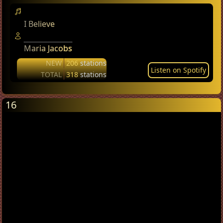
I Believe
Maria Jacobs
NEW
206
stations
Listen on Spotify
TOTAL
318
stations
16