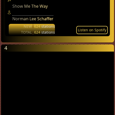
Show Me The Way
Norman Lee Schaffer
NEW
624
stations
Listen on Spotify
TOTAL
624
stations
4