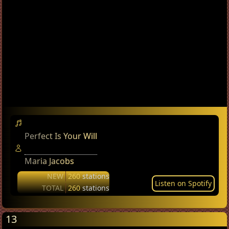
Perfect Is Your Will
Maria Jacobs
NEW
260
stations
Listen on Spotify
TOTAL
260
stations
13