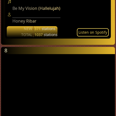
Be My Vision (Hallelujah)
Honey Ribar
NEW
371
stations
Listen on Spotify
TOTAL
1037
stations
8