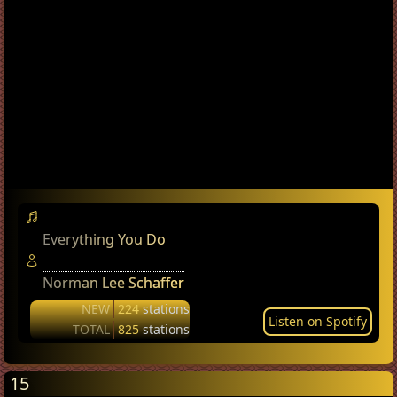
Everything You Do
Norman Lee Schaffer
NEW
224
stations
Listen on Spotify
TOTAL
825
stations
15