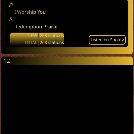
I Worship You
Redemption Praise
NEW
268
stations
Listen on Spotify
TOTAL
268
stations
12