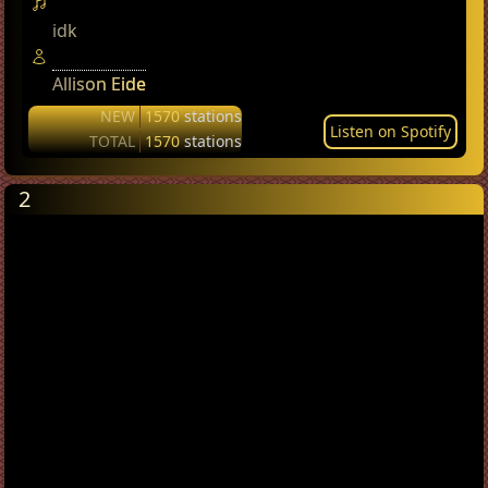
idk
Allison Eide
NEW
1570
stations
Listen on Spotify
TOTAL
1570
stations
2