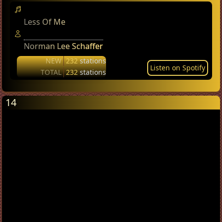
Less Of Me
Norman Lee Schaffer
NEW
232
stations
Listen on Spotify
TOTAL
232
stations
14