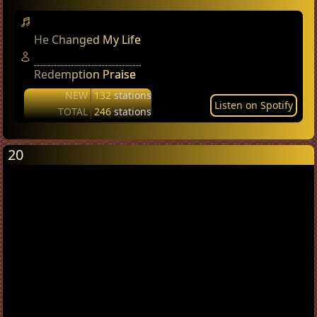
He Changed My Life
Redemption Praise
NEW
132
stations
Listen on Spotify
TOTAL
246
stations
20