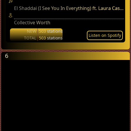
El Shaddai (I See You In Everything) ft. Laura Cashman
Collective Worth
NEW
503
stations
Listen on Spotify
TOTAL
503
stations
6