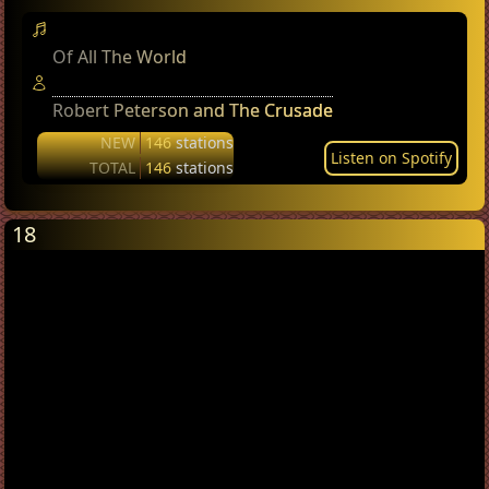
Of All The World
Robert Peterson and The Crusade
NEW
146
stations
Listen on Spotify
TOTAL
146
stations
18