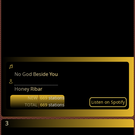
No God Beside You
Honey Ribar
NEW
669
stations
Listen on Spotify
TOTAL
669
stations
3