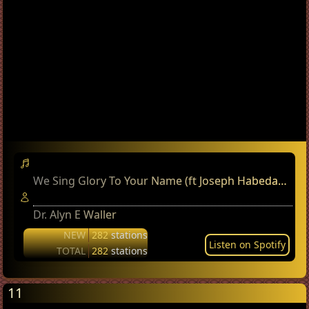
We Sing Glory To Your Name (ft Joseph Habedank)
Dr. Alyn E Waller
NEW
282
stations
Listen on Spotify
TOTAL
282
stations
11