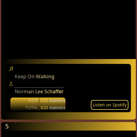
Keep On Walking
Norman Lee Schaffer
NEW
620
stations
Listen on Spotify
TOTAL
620
stations
5