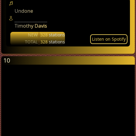
Undone
Timothy Davis
NEW
328
stations
Listen on Spotify
TOTAL
328
stations
10