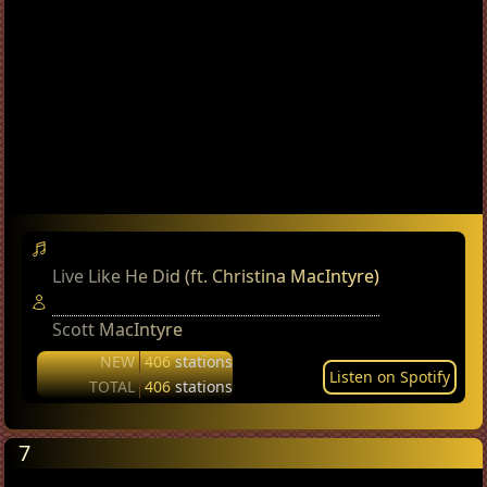
Live Like He Did (ft. Christina MacIntyre)
Scott MacIntyre
NEW
406
stations
Listen on Spotify
TOTAL
406
stations
7