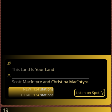
This Land Is Your Land
Scott MacIntyre and Christina MacIntyre
NEW
134
stations
Listen on Spotify
TOTAL
134
stations
19