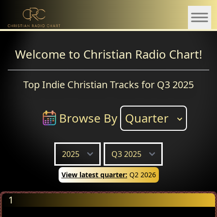
Welcome to Christian Radio Chart!
Top Indie Christian Tracks for Q3 2025
Browse By
Quarter
View latest quarter:
Q2 2026
1