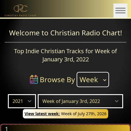
Welcome to Christian Radio Chart!
Top Indie Christian Tracks for Week of
January 3rd, 2022
Browse By
Week
View latest week:
Week of July 27th, 2026
1