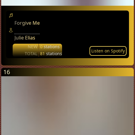
Forgive Me
Julie Elias
NEW
0
stations
Listen on Spotify
TOTAL
81
stations
16