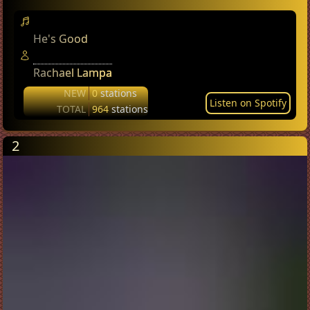
He's Good
Rachael Lampa
NEW
0
stations
Listen on Spotify
TOTAL
964
stations
2