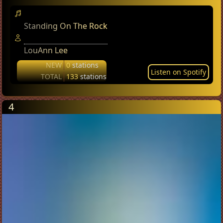
Standing On The Rock
LouAnn Lee
NEW
0
stations
Listen on Spotify
TOTAL
133
stations
4