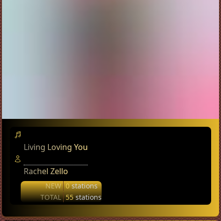
Living Loving You
Rachel Zello
NEW
0
stations
TOTAL
55
stations