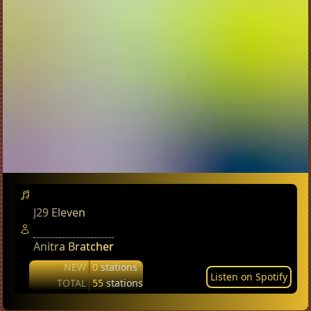
J29 Eleven
Anitra Bratcher
NEW
0
stations
Listen on Spotify
TOTAL
55
stations