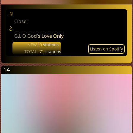
Closer
G.L.O God's Love Only
NEW
0
stations
Listen on Spotify
TOTAL
71
stations
14