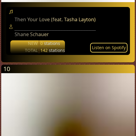
Then Your Love (feat. Tasha Layton)
Shane Schauer
NEW
0
stations
Listen on Spotify
TOTAL
142
stations
10