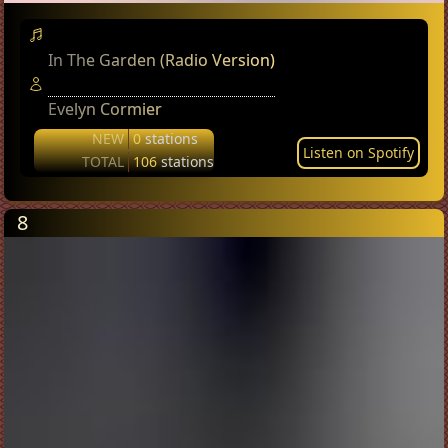
In The Garden (Radio Version)
Evelyn Cormier
NEW
0
stations
Listen on Spotify
TOTAL
106
stations
8