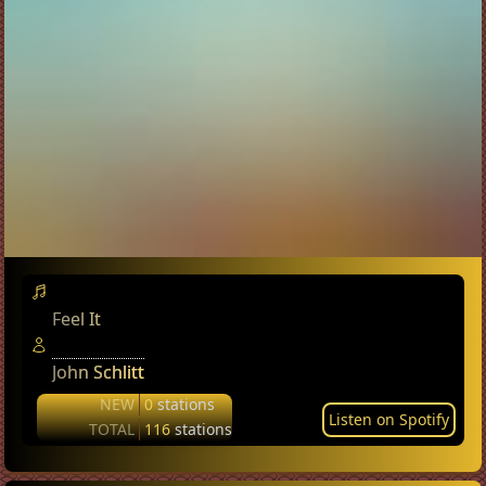
Feel It
John Schlitt
NEW
0
stations
Listen on Spotify
TOTAL
116
stations