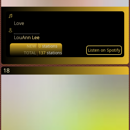
Love
LouAnn Lee
NEW
0
stations
Listen on Spotify
TOTAL
137
stations
18