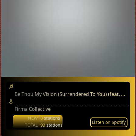
Be Thou My Vision (Surrendered To You) (feat. Matthew Scott)
Firma Collective
NEW
0
stations
Listen on Spotify
TOTAL
93
stations