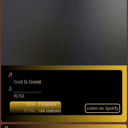
God Is Good
KJ-52
NEW
0
stations
Listen on Spotify
TOTAL
184
stations