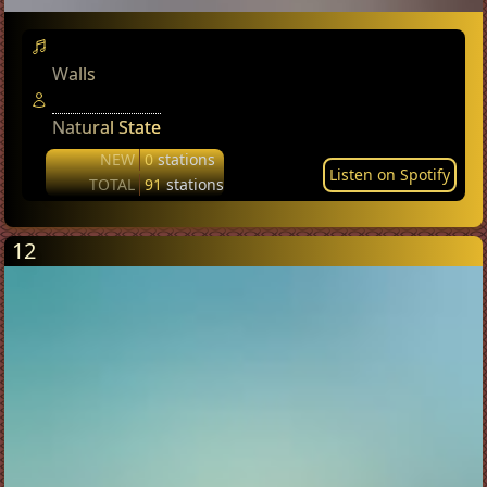
Walls
Natural State
NEW
0
stations
Listen on Spotify
TOTAL
91
stations
12