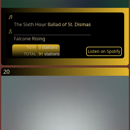
The Sixth Hour Ballad of St. Dismas
Falcone Rising
NEW
0
stations
Listen on Spotify
TOTAL
91
stations
20