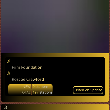
Firm Foundation
Roscoe Crawford
NEW
0
stations
Listen on Spotify
TOTAL
197
stations
3