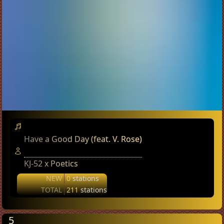
Have a Good Day (feat. V. Rose)
KJ-52 x Poetics
NEW
0
stations
TOTAL
211
stations
5