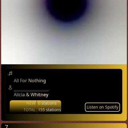
All For Nothing
Alicia & Whitney
NEW
0
stations
Listen on Spotify
TOTAL
155
stations
7