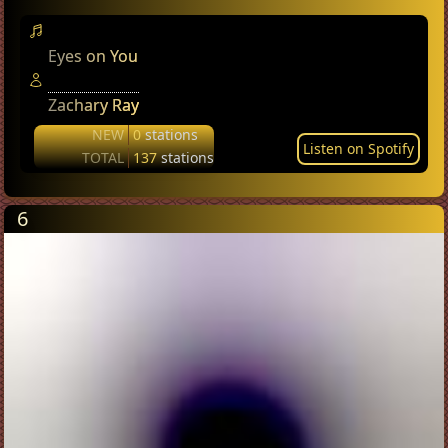
Eyes on You
Zachary Ray
NEW
0
stations
Listen on Spotify
TOTAL
137
stations
6