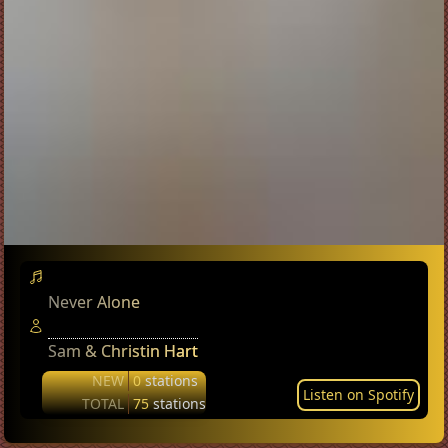
Never Alone
Sam & Christin Hart
NEW
0
stations
Listen on Spotify
TOTAL
75
stations