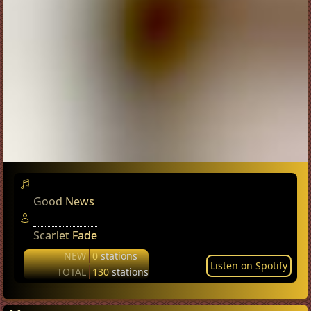
Good News
Scarlet Fade
NEW
0
stations
Listen on Spotify
TOTAL
130
stations