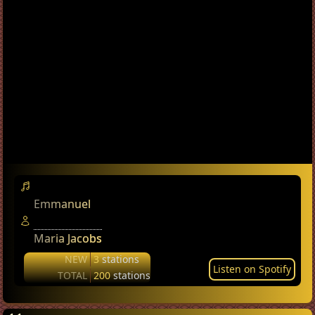
Emmanuel
Maria Jacobs
NEW
3
stations
Listen on Spotify
TOTAL
200
stations