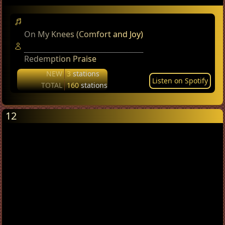
On My Knees (Comfort and Joy)
Redemption Praise
NEW
3
stations
Listen on Spotify
TOTAL
160
stations
12