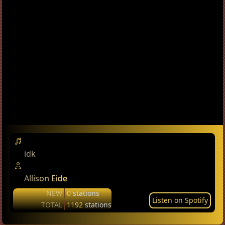
idk
Allison Eide
NEW
0
stations
Listen on Spotify
TOTAL
1192
stations