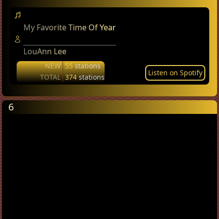
My Favorite Time Of Year
LouAnn Lee
NEW
55
stations
Listen on Spotify
TOTAL
374
stations
6