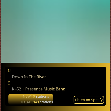
Down In The River
KJ-52 + Presence Music Band
NEW
0
stations
Listen on Spotify
TOTAL
949
stations