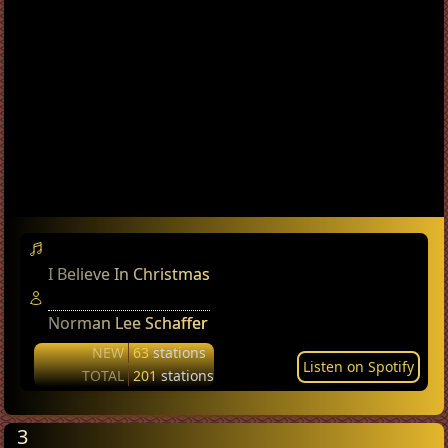
I Believe In Christmas
Norman Lee Schaffer
NEW
63
stations
Listen on Spotify
TOTAL
201
stations
3