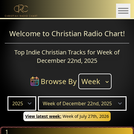
Welcome to Christian Radio Chart!
Top Indie Christian Tracks for Week of
December 22nd, 2025
Browse By
Week
View latest week:
Week of July 27th, 2026
1