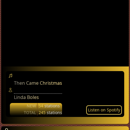
Then Came Christmas
Linda Boles
NEW
54
stations
Listen on Spotify
TOTAL
245
stations