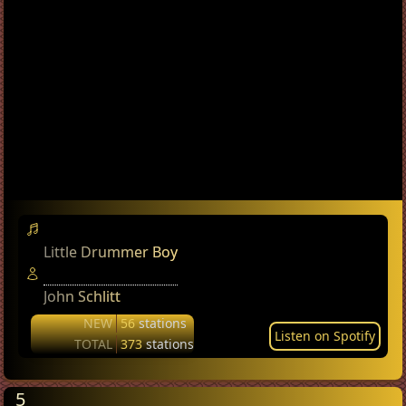
Little Drummer Boy
John Schlitt
NEW
56
stations
Listen on Spotify
TOTAL
373
stations
5