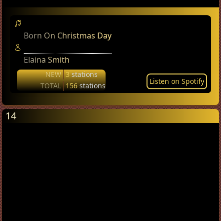
Born On Christmas Day
Elaina Smith
NEW
3
stations
Listen on Spotify
TOTAL
156
stations
14