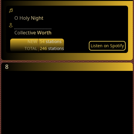
O Holy Night
Collective Worth
NEW
54
stations
Listen on Spotify
TOTAL
246
stations
8