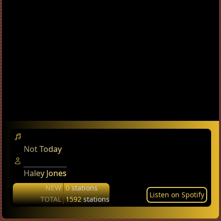
Not Today
Haley Jones
NEW
0
stations
Listen on Spotify
TOTAL
1592
stations