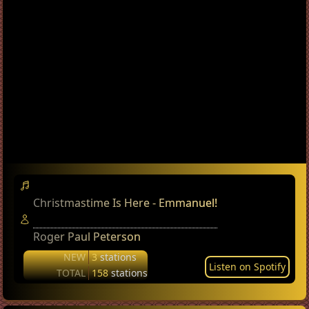
Christmastime Is Here - Emmanuel!
Roger Paul Peterson
NEW
3
stations
Listen on Spotify
TOTAL
158
stations