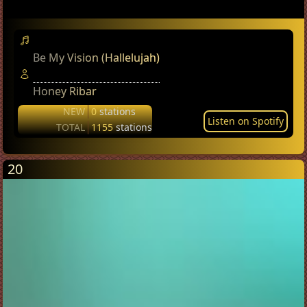
Be My Vision (Hallelujah)
Honey Ribar
NEW
0
stations
Listen on Spotify
TOTAL
1155
stations
20