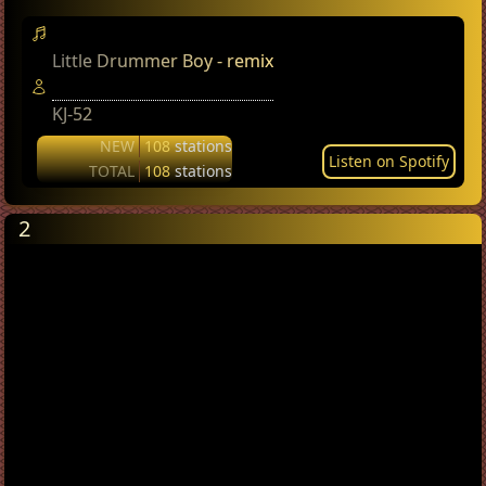
Little Drummer Boy - remix
KJ-52
NEW
108
stations
Listen on Spotify
TOTAL
108
stations
2