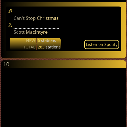
Can't Stop Christmas
Scott MacIntyre
NEW
6
stations
Listen on Spotify
TOTAL
283
stations
10