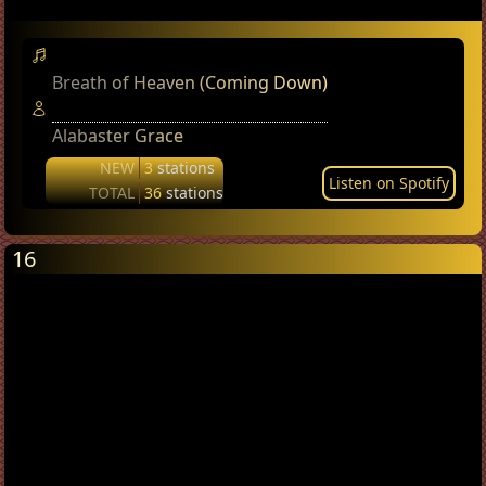
Breath of Heaven (Coming Down)
Alabaster Grace
NEW
3
stations
Listen on Spotify
TOTAL
36
stations
16