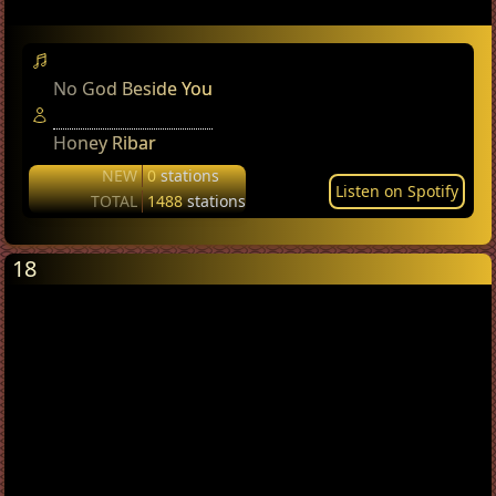
No God Beside You
Honey Ribar
NEW
0
stations
Listen on Spotify
TOTAL
1488
stations
18