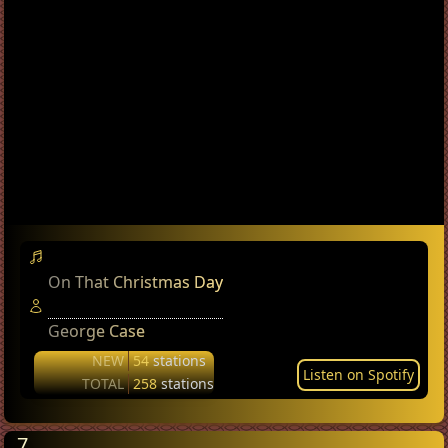
On That Christmas Day
George Case
NEW
54
stations
Listen on Spotify
TOTAL
258
stations
7