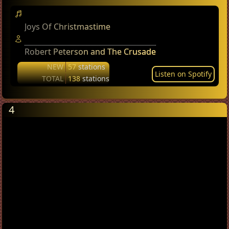
Joys Of Christmastime
Robert Peterson and The Crusade
NEW
57
stations
Listen on Spotify
TOTAL
138
stations
4