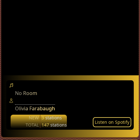
No Room
Olivia Farabaugh
NEW
3
stations
Listen on Spotify
TOTAL
147
stations